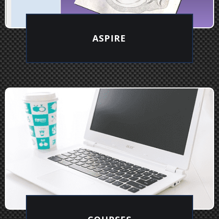
ASPIRE
EXPLORE