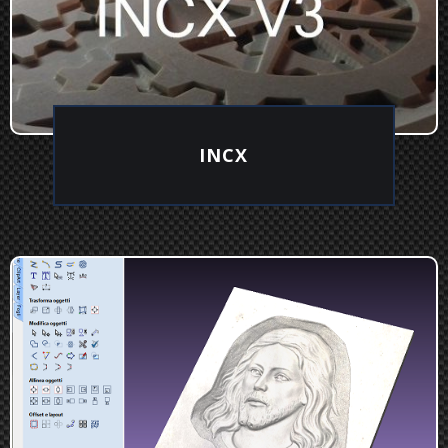
INCX
EXPLORE