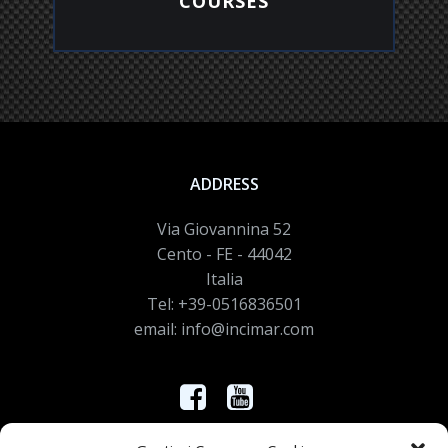
COURSES
EXPLORE
ADDRESS
Via Giovannina 52
Cento - FE - 44042
Italia
Tel: +39-0516836501
email: info@incimar.com
Controlla nei nostri canali le novità